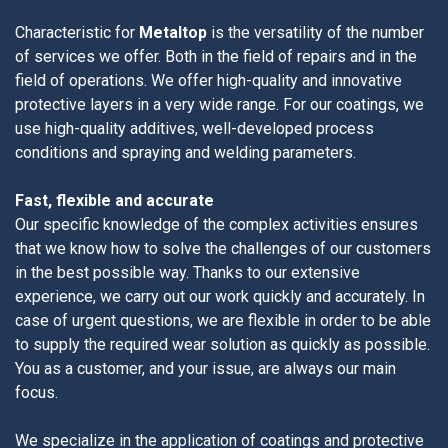
Characteristic for
Metaltop
is the versatility of the number
of services we offer. Both in the field of repairs and in the
field of operations. We offer high-quality and innovative
protective layers in a very wide range. For our coatings, we
use high-quality additives, well-developed process
conditions and spraying and welding parameters.
Fast, flexible and accurate
Our specific knowledge of the complex activities ensures
that we know how to solve the challenges of our customers
in the best possible way. Thanks to our extensive
experience, we carry out our work quickly and accurately. In
case of urgent questions, we are flexible in order to be able
to supply the required wear solution as quickly as possible.
You as a customer, and your issue, are always our main
focus.
We specialize in the application of coatings and protective