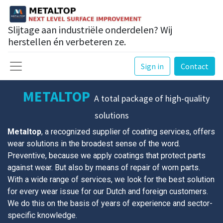
Slijtage aan industriële onderdelen? Wij
herstellen én verbeteren ze.
Sign in
Contact
METALTOP
A total package of high-quality
solutions
Metaltop
, a recognized supplier of coating services, offers
wear solutions in the broadest sense of the word.
Preventive, because we apply coatings that protect parts
against wear. But also by means of repair of worn parts.
With a wide range of services, we look for the best solution
for every wear issue for our Dutch and foreign customers.
We do this on the basis of years of experience and sector-
specific knowledge.