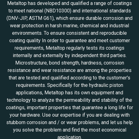
Metaltop has developed and qualified a range of coatings
to meet national (NBD10300) and international standards
(DNV-JIP, ASTM G61), which ensure durable corrosion and
wear protection in harsh marine, chemical and industrial
environments. To ensure consistent and reproducible
coating quality In order to guarantee and meet customer
requirements, Metaltop regularly tests its coatings
internally and externally by independent third parties.
Microstructure, bond strength, hardness, corrosion
resistance and wear resistance are among the properties
that are tested and qualified according to the customer's
requirements. Specifically for the hydraulic piston
applications, Metaltop has its own equipment and
technology to analyze the permeability and stability of the
coatings, important properties that guarantee a long life for
your hardware. Use our expertise if you are dealing with
stubborn corrosion and / or wear problems, and let us help
you solve the problem and find the most economical
application.