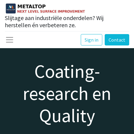
Slijtage aan industriële onderdelen? Wij
herstellen én verbeteren ze.
Sign in
Contact
Coating-
research en
Quality