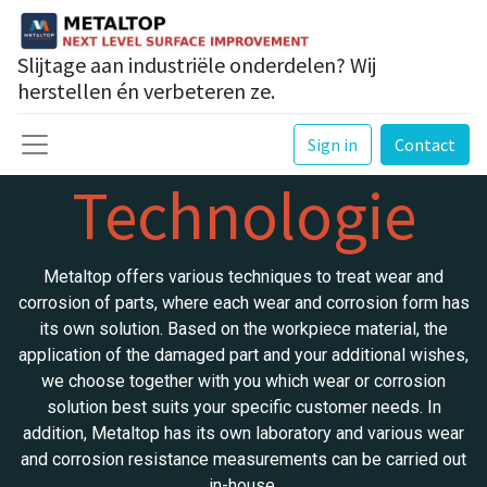
Slijtage aan industriële onderdelen? Wij
herstellen én verbeteren ze.
Sign in
Contact
Technologie
Metaltop offers various techniques to treat wear and
corrosion of parts, where each wear and corrosion form has
its own solution. Based on the workpiece material, the
application of the damaged part and your additional wishes,
we choose together with you which wear or corrosion
solution best suits your specific customer needs. In
addition, Metaltop has its own laboratory and various wear
and corrosion resistance measurements can be carried out
in-house.