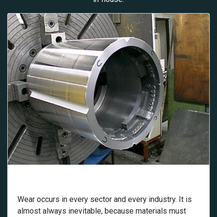
Wear
Wear occurs in every sector and every industry. It is
almost always inevitable, because materials must