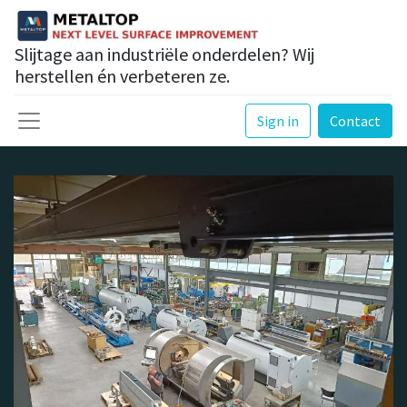
Slijtage aan industriële onderdelen? Wij
herstellen én verbeteren ze.
Sign in
Contact