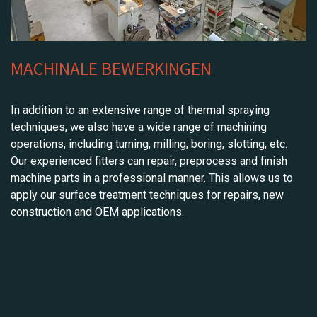
MACHINALE BEWERKINGEN
In addition to an extensive range of thermal spraying
techniques, we also have a wide range of machining
operations, including turning, milling, boring, slotting, etc.
Our experienced fitters can repair, preprocess and finish
machine parts in a professional manner. This allows us to
apply our surface treatment techniques for repairs, new
construction and OEM applications.