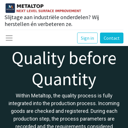
Slijtage aan industriële onderdelen? Wij
herstellen én verbeteren ze.
Sign in
Contact
Quality before
Quantity
Within Metaltop, the quality process is fully
integrated into the production process. Incoming
goods are checked and registered. During each
production step, the process parameters are
recorded and the requirements considered