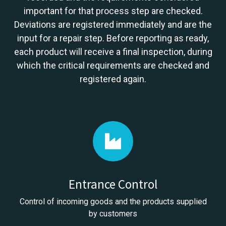
important for that process step are checked.
Deviations are registered immediately and are the
input for a repair step. Before reporting as ready,
each product will receive a final inspection, during
which the critical requirements are checked and
registered again.
Entrance Control
Control of incoming goods and the products supplied
by customers