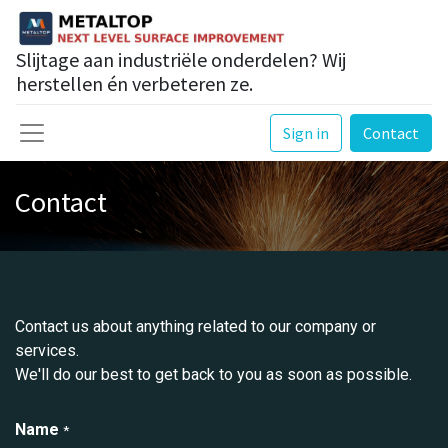
Slijtage aan industriële onderdelen? Wij
herstellen én verbeteren ze.
Sign in
Contact
Contact
Contact us about anything related to our company or
services.
We'll do our best to get back to you as soon as possible.
Name
*