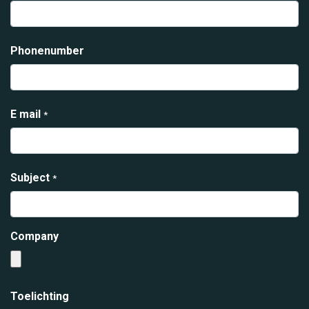
Phonenumber
E mail
*
Subject
*
Company
Toelichting